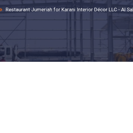
Restaurant Jumeriah for Karani Interior Décor LLC - Al Sa