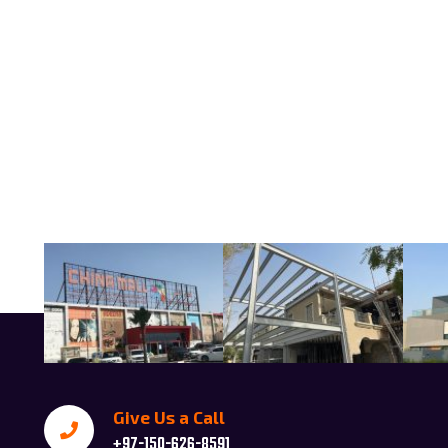
Give Us a Call
+97-150-626-8591