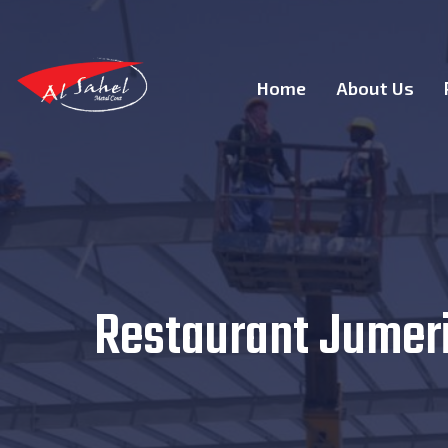
Home
About Us
Restaurant Jumeria