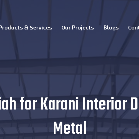
Products & Services
Our Projects
Blogs
Con
h for Karani Interior D
Metal