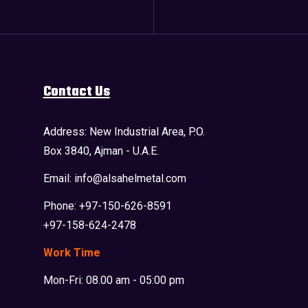
Contact Us
Address: New Industrial Area, P.O.
Box 3840, Ajman - U.A.E.
Email: info@alsahelmetal.com
Phone: +97-150-626-8591
+97-158-624-2478
Work Time
Mon-Fri: 08.00 am - 05:00 pm