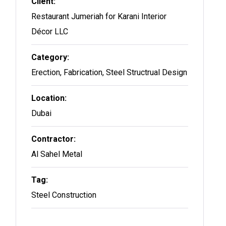
Client:
Restaurant Jumeriah for Karani Interior
Décor LLC
Category:
Erection, Fabrication, Steel Structrual Design
Location:
Dubai
Contractor:
Al Sahel Metal
Tag:
Steel Construction