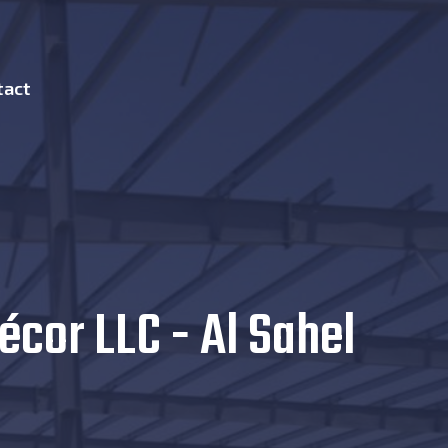
tact
écor LLC - Al Sahel