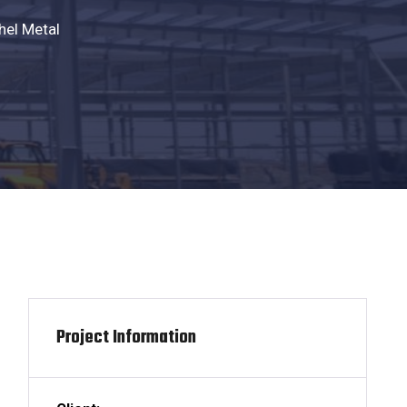
hel Metal
Project Information