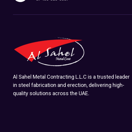
Al Sahel Metal Contracting L.L.C is a trusted leader
in steel fabrication and erection, delivering high-
quality solutions across the UAE.