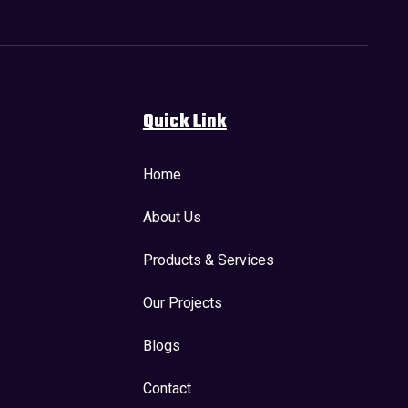
Quick Link
Home
About Us
Products & Services
Our Projects
Blogs
Contact