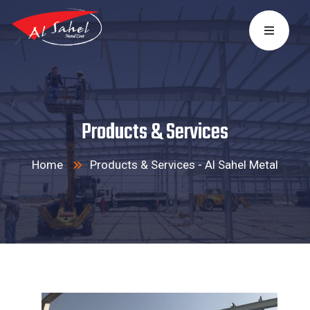
Products & Services
Home
Products & Services - Al Sahel Metal