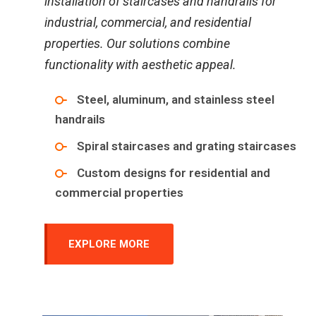
installation of staircases and handrails for
industrial, commercial, and residential
properties. Our solutions combine
functionality with aesthetic appeal.
Steel, aluminum, and stainless steel
handrails
Spiral staircases and grating staircases
Custom designs for residential and
commercial properties
EXPLORE MORE