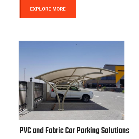
EXPLORE MORE
P
V
C
a
n
d
F
a
b
r
i
c
C
a
r
P
a
r
k
i
n
g
S
o
l
u
t
i
o
n
s