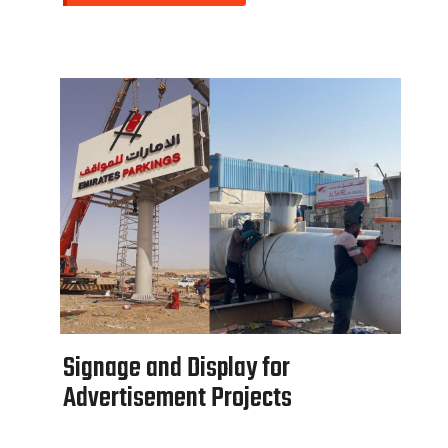
S
i
g
n
a
g
e
a
n
d
D
i
s
p
l
a
y
f
o
r
A
d
v
e
r
t
i
s
e
m
e
n
t
P
r
o
j
e
c
t
s