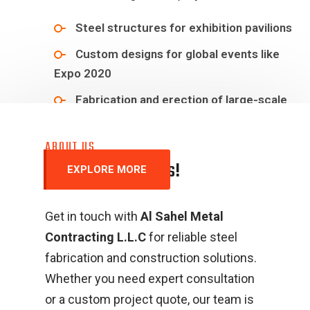
Steel structures for exhibition pavilions
Custom designs for global events like
Expo 2020
Fabrication and erection of large-scale
steel structures
ABOUT US
C
o
n
t
a
c
t
&
R
e
a
c
h
U
s
!
EXPLORE MORE
Get in touch with
Al Sahel Metal
Contracting L.L.C
for reliable steel
fabrication and construction solutions.
Whether you need expert consultation
or a custom project quote, our team is