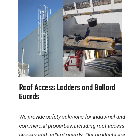
R
o
o
f
A
c
c
e
s
s
L
a
d
d
e
r
s
a
n
d
B
o
l
l
a
r
d
G
u
a
r
d
s
We provide safety solutions for industrial and
commercial properties, including roof access
ladders and bollard guards. Our products are