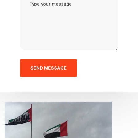
SEND MESSAGE