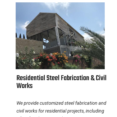
R
e
s
i
d
e
n
t
i
a
l
S
t
e
e
l
F
a
b
r
i
c
a
t
i
o
n
&
C
i
v
i
l
W
o
r
k
s
We provide customized steel fabrication and
civil works for residential projects, including