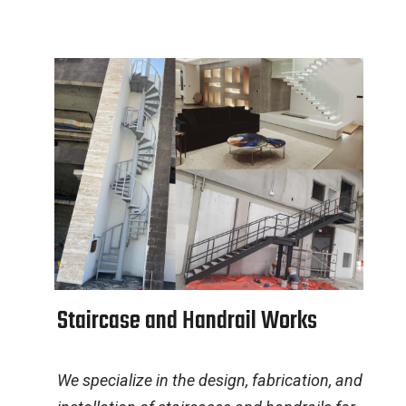
S
t
a
i
r
c
a
s
e
a
n
d
H
a
n
d
r
a
i
l
W
o
r
k
s
We specialize in the design, fabrication, and