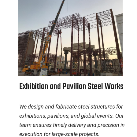
E
x
h
i
b
i
t
i
o
n
a
n
d
P
a
v
i
l
i
o
n
S
t
e
e
l
W
o
r
k
s
We design and fabricate steel structures for
exhibitions, pavilions, and global events. Our
team ensures timely delivery and precision in
execution for large-scale projects.