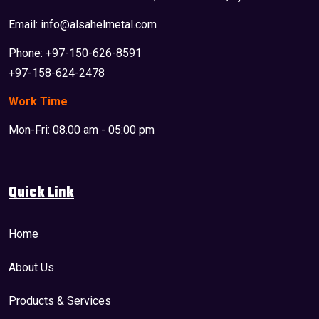
Email: info@alsahelmetal.com
Phone: +97-150-626-8591
+97-158-624-2478
Work Time
Mon-Fri: 08.00 am - 05:00 pm
Quick Link
Home
About Us
Products & Services