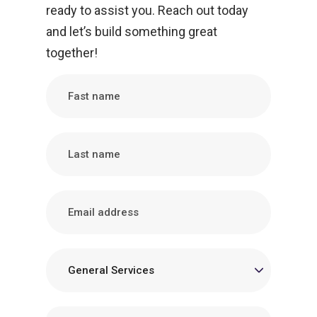
ready to assist you. Reach out today
and let’s build something great
together!