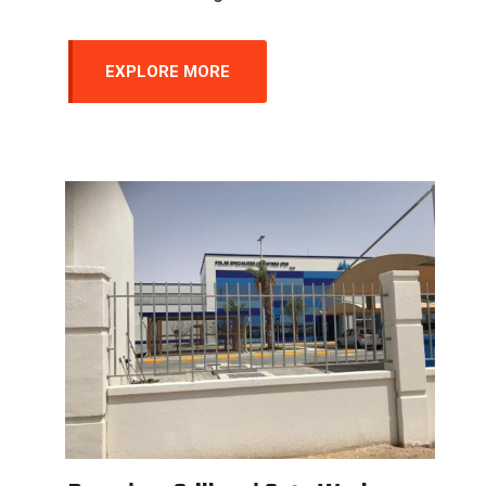
EXPLORE MORE