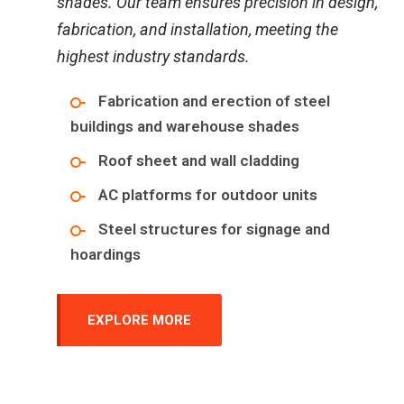
shades. Our team ensures precision in design,
fabrication, and installation, meeting the
highest industry standards.
Fabrication and erection of steel
buildings and warehouse shades
Roof sheet and wall cladding
AC platforms for outdoor units
Steel structures for signage and
hoardings
EXPLORE MORE