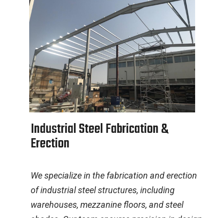
I
n
d
u
s
t
r
i
a
l
S
t
e
e
l
F
a
b
r
i
c
a
t
i
o
n
&
E
r
e
c
t
i
o
n
We specialize in the fabrication and erection
of industrial steel structures, including
warehouses, mezzanine floors, and steel