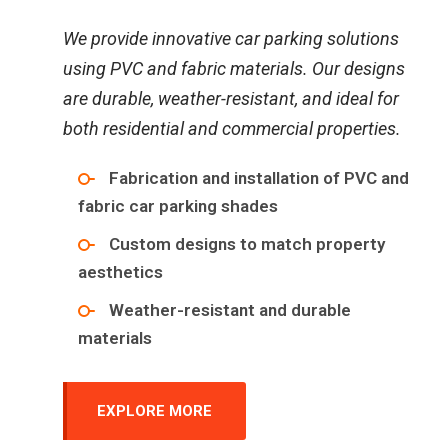
We provide innovative car parking solutions
using PVC and fabric materials. Our designs
are durable, weather-resistant, and ideal for
both residential and commercial properties.
Fabrication and installation of PVC and
fabric car parking shades
Custom designs to match property
aesthetics
Weather-resistant and durable
materials
EXPLORE MORE