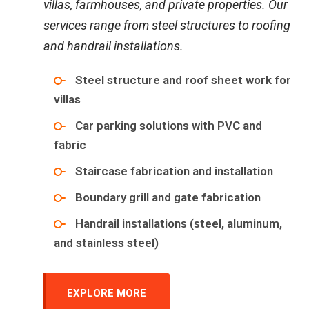
villas, farmhouses, and private properties. Our
services range from steel structures to roofing
and handrail installations.
Steel structure and roof sheet work for
villas
Car parking solutions with PVC and
fabric
Staircase fabrication and installation
Boundary grill and gate fabrication
Handrail installations (steel, aluminum,
and stainless steel)
EXPLORE MORE