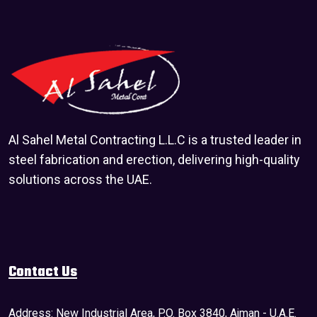
Al Sahel Metal Contracting L.L.C is a trusted leader in
steel fabrication and erection, delivering high-quality
solutions across the UAE.
Contact Us
Address: New Industrial Area, P.O. Box 3840, Ajman - U.A.E.