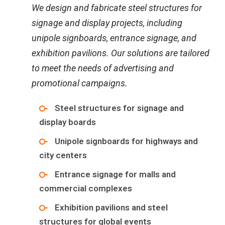
We design and fabricate steel structures for
signage and display projects, including
unipole signboards, entrance signage, and
exhibition pavilions. Our solutions are tailored
to meet the needs of advertising and
promotional campaigns.
Steel structures for signage and
display boards
Unipole signboards for highways and
city centers
Entrance signage for malls and
commercial complexes
Exhibition pavilions and steel
structures for global events