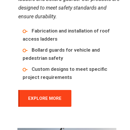
designed to meet safety standards and
ensure durability.
Fabrication and installation of roof
access ladders
Bollard guards for vehicle and
pedestrian safety
Custom designs to meet specific
project requirements
EXPLORE MORE