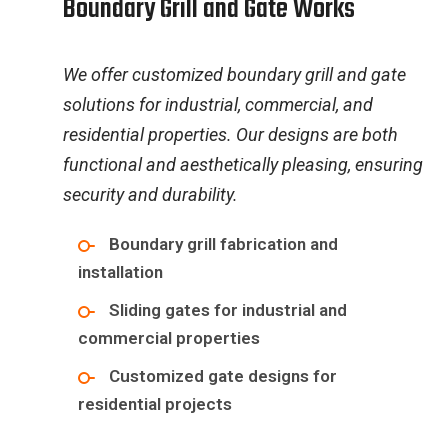
B
o
u
n
d
a
r
y
G
r
i
l
l
a
n
d
G
a
t
e
W
o
r
k
s
We offer customized boundary grill and gate
solutions for industrial, commercial, and
residential properties. Our designs are both
functional and aesthetically pleasing, ensuring
security and durability.
Boundary grill fabrication and
installation
Sliding gates for industrial and
commercial properties
Customized gate designs for
residential projects