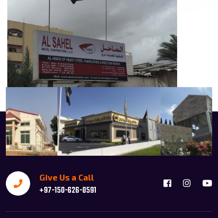
Give Us a Call
+97-150-626-8591