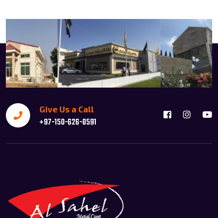
Give Us a Call
+97-150-626-8591