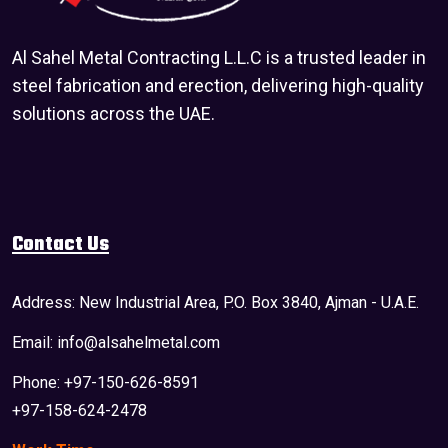
Al Sahel Metal Contracting L.L.C is a trusted leader in
steel fabrication and erection, delivering high-quality
solutions across the UAE.
Contact Us
Address: New Industrial Area, P.O. Box 3840, Ajman - U.A.E.
Email: info@alsahelmetal.com
Phone: +97-150-626-8591
+97-158-624-2478