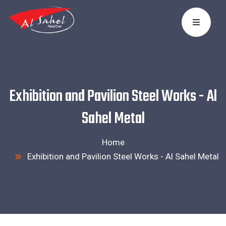
Exhibition and Pavilion Steel Works - Al
Sahel Metal
Home
Exhibition and Pavilion Steel Works - Al Sahel Metal