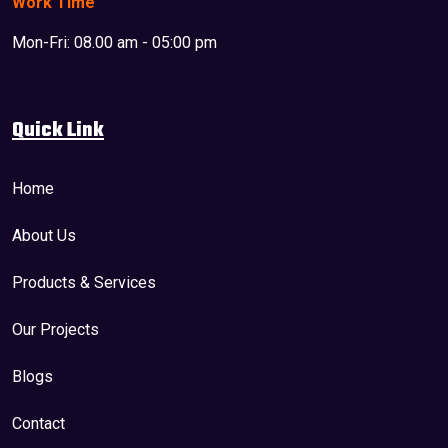
Work Time
Mon-Fri: 08.00 am - 05:00 pm
Quick Link
Home
About Us
Products & Services
Our Projects
Blogs
Contact