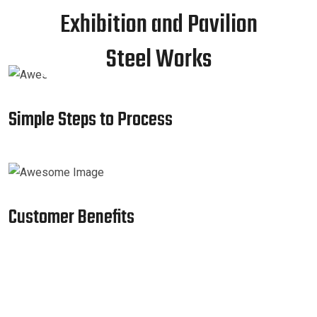
Exhibition and Pavilion
Steel Works
Simple Steps to Process
Customer Benefits​