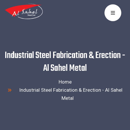
Industrial Steel Fabrication & Erection -
Al Sahel Metal
Home
Industrial Steel Fabrication & Erection - Al Sahel
Metal