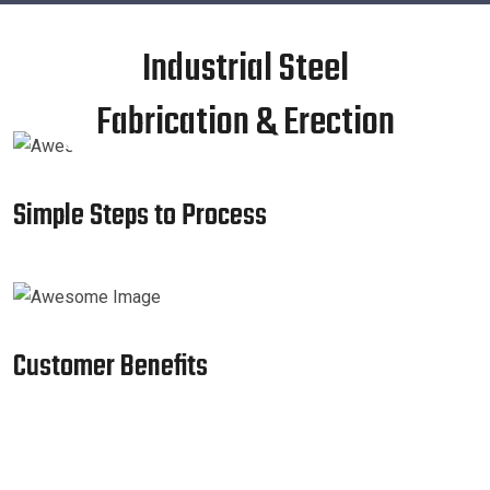
Industrial Steel
Fabrication & Erection
Simple Steps to Process
Customer Benefits​