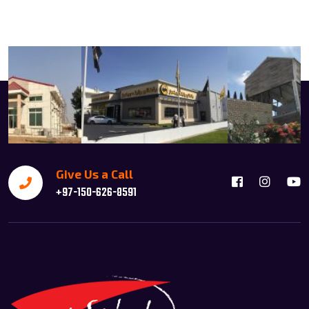
Give Us a Call
+97-150-626-8591