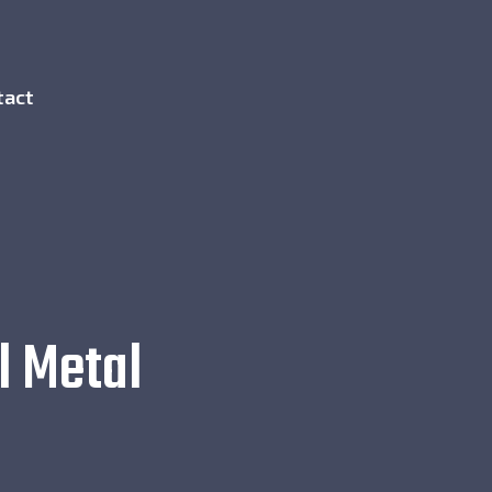
tact
l Metal