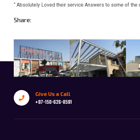
“ Absolutely Loved their service Answers to some of the 
Share:
Give Us a Call
+97-150-626-8591