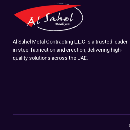
Al Sahel Metal Contracting L.L.C is a trusted leader
in steel fabrication and erection, delivering high-
quality solutions across the UAE.