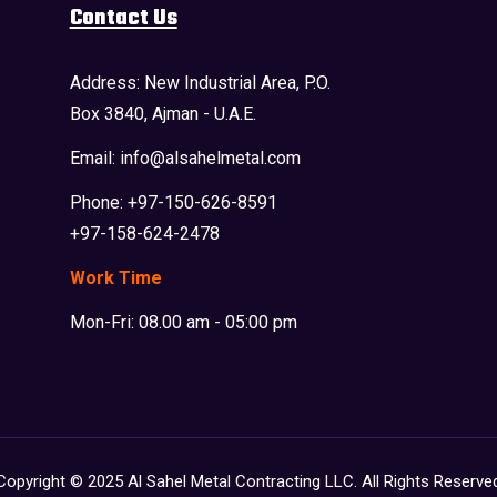
Contact Us
Address: New Industrial Area, P.O.
Box 3840, Ajman - U.A.E.
Email: info@alsahelmetal.com
Phone: +97-150-626-8591
+97-158-624-2478
Work Time
Mon-Fri: 08.00 am - 05:00 pm
Copyright © 2025 Al Sahel Metal Contracting LLC. All Rights Reserve