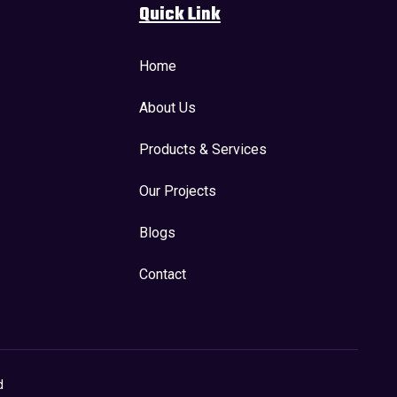
Quick Link
Home
About Us
Products & Services
Our Projects
Blogs
Contact
d