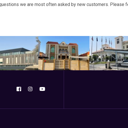
questions we are most often asked by new customers. Please feel