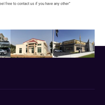
 free to contact us if you have any other”