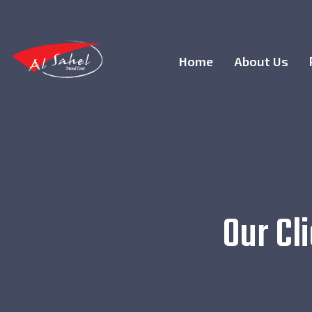
Home
About Us
Our Cl