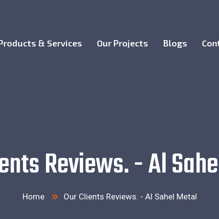
Products & Services
Our Projects
Blogs
Con
ients Reviews. - Al Sahe
Home
Our Clients Reviews. - Al Sahel Metal