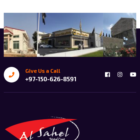
Give Us a Call
+97-150-626-8591