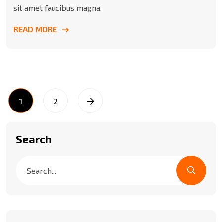
sit amet faucibus magna.
READ MORE
1
2
Search