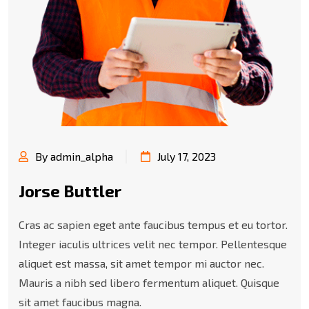
By admin_alpha
July 17, 2023
Jorse Buttler
Cras ac sapien eget ante faucibus tempus et eu tortor.
Integer iaculis ultrices velit nec tempor. Pellentesque
aliquet est massa, sit amet tempor mi auctor nec.
Mauris a nibh sed libero fermentum aliquet. Quisque
sit amet faucibus magna.