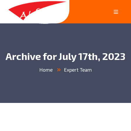
Archive for July 17th, 2023
Home
Expert Team