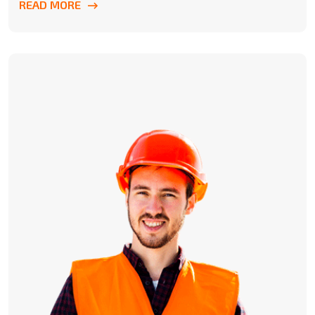
READ MORE