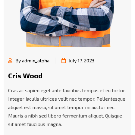
By admin_alpha
July 17, 2023
Cris Wood
Cras ac sapien eget ante faucibus tempus et eu tortor.
Integer iaculis ultrices velit nec tempor. Pellentesque
aliquet est massa, sit amet tempor mi auctor nec.
Mauris a nibh sed libero fermentum aliquet. Quisque
sit amet faucibus magna.