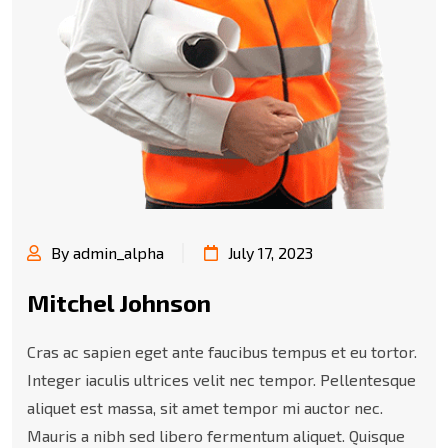
By admin_alpha
July 17, 2023
Mitchel Johnson
Cras ac sapien eget ante faucibus tempus et eu tortor.
Integer iaculis ultrices velit nec tempor. Pellentesque
aliquet est massa, sit amet tempor mi auctor nec.
Mauris a nibh sed libero fermentum aliquet. Quisque