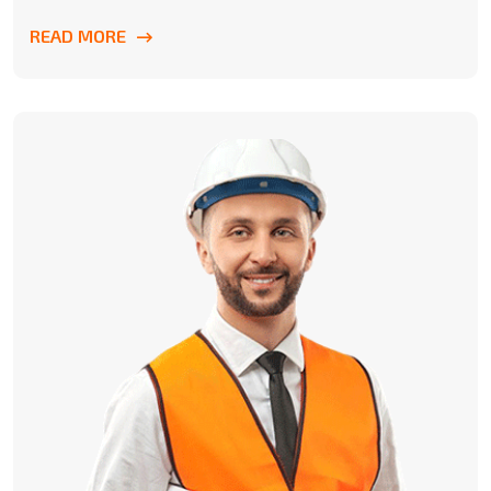
READ MORE