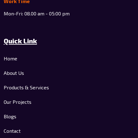
Work Time
Mon-Fri: 08.00 am - 05:00 pm
Quick Link
Home
About Us
Products & Services
Our Projects
Blogs
Contact