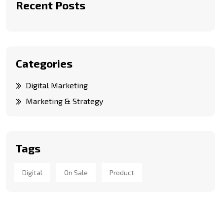
Recent Posts
Categories
Digital Marketing
Marketing & Strategy
Tags
Digital
On Sale
Product