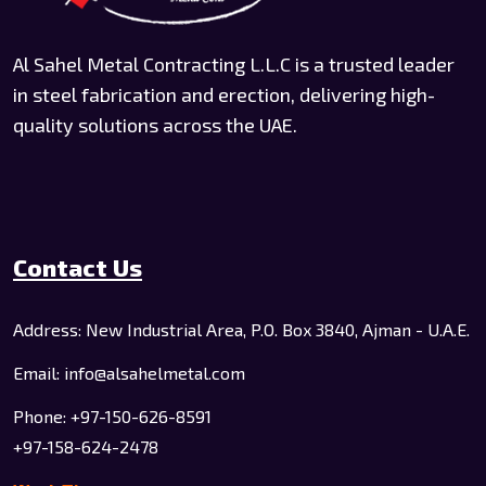
Al Sahel Metal Contracting L.L.C is a trusted leader
in steel fabrication and erection, delivering high-
quality solutions across the UAE.
Contact Us
Address: New Industrial Area, P.O. Box 3840, Ajman - U.A.E.
Email: info@alsahelmetal.com
Phone: +97-150-626-8591
+97-158-624-2478