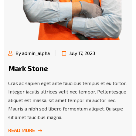
By admin_alpha
July 17, 2023
Mark Stone
Cras ac sapien eget ante faucibus tempus et eu tortor.
Integer iaculis ultrices velit nec tempor. Pellentesque
aliquet est massa, sit amet tempor mi auctor nec.
Mauris a nibh sed libero fermentum aliquet. Quisque
sit amet faucibus magna.
READ MORE